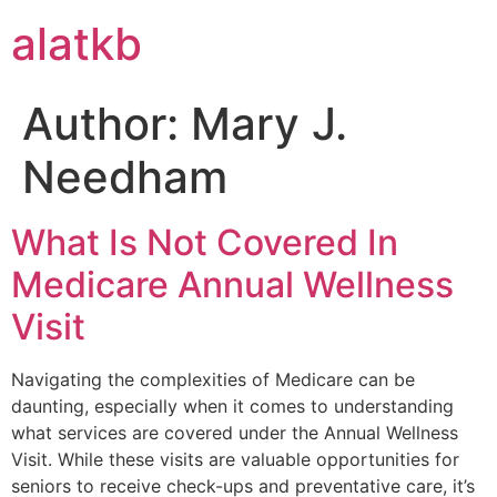
alatkb
Author:
Mary J.
Needham
What Is Not Covered In
Medicare Annual Wellness
Visit
Navigating the complexities of Medicare can be
daunting, especially when it comes to understanding
what services are covered under the Annual Wellness
Visit. While these visits are valuable opportunities for
seniors to receive check-ups and preventative care, it’s