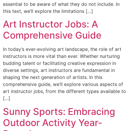
essential to be aware of what they do not include. In
this text, we’ll explore the limitations […]
Art Instructor Jobs: A
Comprehensive Guide
In today’s ever-evolving art landscape, the role of art
instructors is more vital than ever. Whether nurturing
budding talent or facilitating creative expression in
diverse settings, art instructors are fundamental in
shaping the next generation of artists. In this
comprehensive guide, we’ll explore various aspects of
art instructor jobs, from the different types available to
[…]
Sunny Sports: Embracing
Outdoor Activity Year-